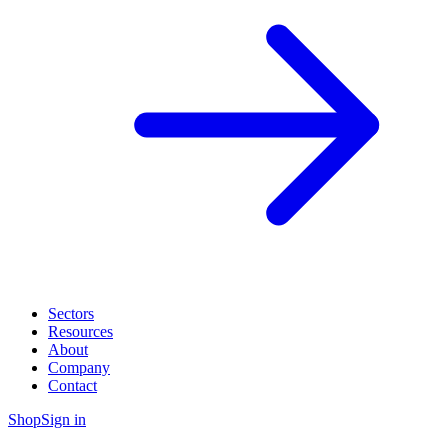
Sectors
Resources
About
Company
Contact
Shop
Sign in