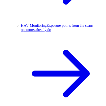
HAV Monitoring
Exposure points from the scans
operators already do