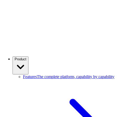
Product
Features
The complete platform, capability by capability