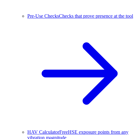
Pre-Use Checks
Checks that prove presence at the tool
HAV Calculator
Free
HSE exposure points from any
vibration magnitude