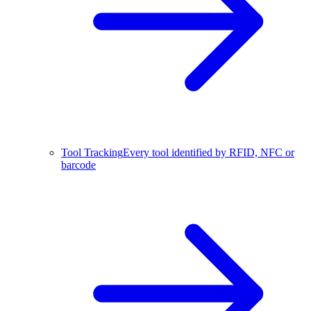
Tool Tracking
Every tool identified by RFID, NFC or
barcode