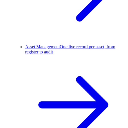
Asset Management
One live record per asset, from
register to audit