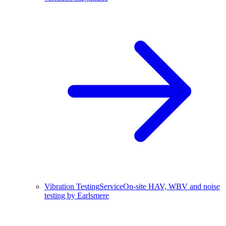
Vibration Testing
Service
On-site HAV, WBV and noise
testing by Earlsmere