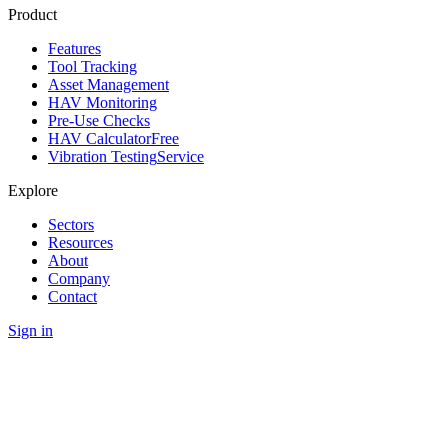
Product
Features
Tool Tracking
Asset Management
HAV Monitoring
Pre-Use Checks
HAV Calculator
Free
Vibration Testing
Service
Explore
Sectors
Resources
About
Company
Contact
Sign in